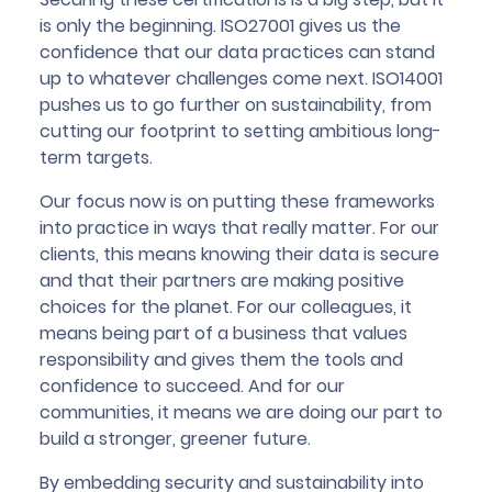
is only the beginning. ISO27001 gives us the
confidence that our data practices can stand
up to whatever challenges come next. ISO14001
pushes us to go further on sustainability, from
cutting our footprint to setting ambitious long-
term targets.
Our focus now is on putting these frameworks
into practice in ways that really matter. For our
clients, this means knowing their data is secure
and that their partners are making positive
choices for the planet. For our colleagues, it
means being part of a business that values
responsibility and gives them the tools and
confidence to succeed. And for our
communities, it means we are doing our part to
build a stronger, greener future.
By embedding security and sustainability into