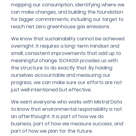
mapping our consumption, identifying where we
can make changes, and building the foundation
for bigger commitments, including our target to
reach net zero greenhouse gas emissions.
We know that sustainability cannot be achieved
overnight. It requires a long-term mindset and
small, consistent improvements that add up to
meaningful change. ISO14001 provides us with
the structure to do exactly that. By holding
ourselves accountable and measuring our
progress, we can make sure our efforts are not
just well intentioned but effective.
We want everyone who works with Mistral Data
to know that environmental responsibility is not
an afterthought. It is part of how we do
business, part of how we measure success, and
part of how we plan for the future.