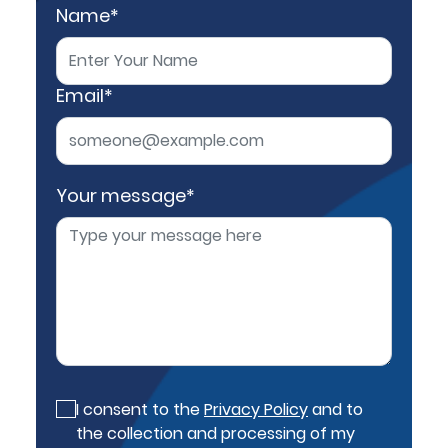
Name*
Email*
Your message*
I consent to the
Privacy Policy
and to
the collection and processing of my