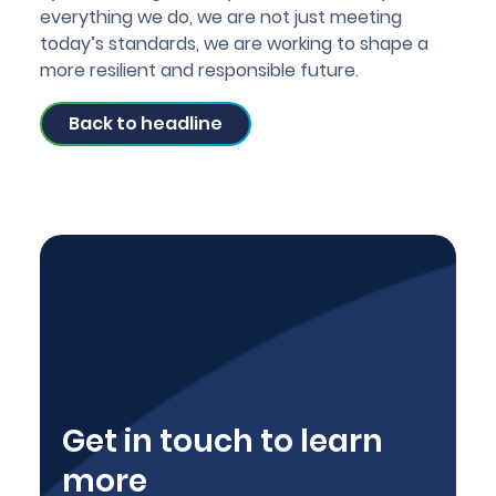
everything we do, we are not just meeting
today’s standards, we are working to shape a
more resilient and responsible future.
Back to headline
Get in touch to learn
more