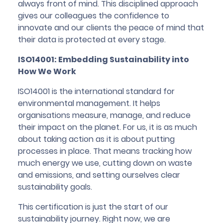
always front of mind. This disciplined approach
gives our colleagues the confidence to
innovate and our clients the peace of mind that
their data is protected at every stage.
ISO14001: Embedding Sustainability into
How We Work
ISO14001 is the international standard for
environmental management. It helps
organisations measure, manage, and reduce
their impact on the planet. For us, it is as much
about taking action as it is about putting
processes in place. That means tracking how
much energy we use, cutting down on waste
and emissions, and setting ourselves clear
sustainability goals.
This certification is just the start of our
sustainability journey. Right now, we are