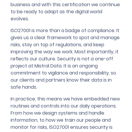
business and with this certification we continue
to be ready to adapt as the digital world
evolves.
ISO27001 is more than a badge of compliance. It
gives us a clear framework to spot and manage
risks, stay on top of regulations, and keep
improving the way we work. Most importantly, it
reflects our culture. Security is not a one-off
project at Mistral Data. It is an ongoing
commitment to vigilance and responsibility, so
our clients and partners know their data is in
safe hands.
In practice, this means we have embedded new
routines and controls into our daily operations.
From how we design systems and handle
information, to how we train our people and
monitor for risks, ISO27001 ensures security is