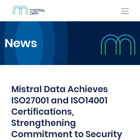
News
Mistral Data Achieves
ISO27001 and ISO14001
Certifications,
Strengthening
Commitment to Security