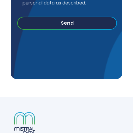
personal data as described.