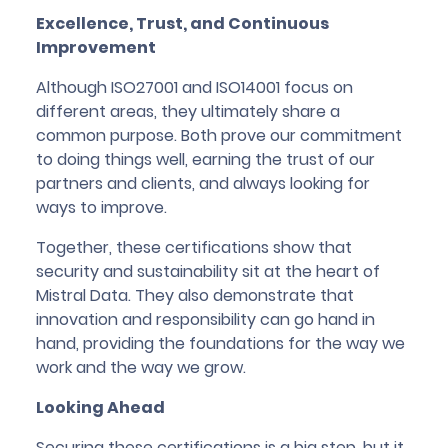
Excellence, Trust, and Continuous
Improvement
Although ISO27001 and ISO14001 focus on
different areas, they ultimately share a
common purpose. Both prove our commitment
to doing things well, earning the trust of our
partners and clients, and always looking for
ways to improve.
Together, these certifications show that
security and sustainability sit at the heart of
Mistral Data. They also demonstrate that
innovation and responsibility can go hand in
hand, providing the foundations for the way we
work and the way we grow.
Looking Ahead
Securing these certifications is a big step, but it