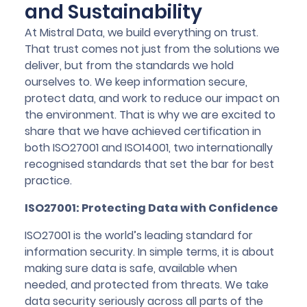
and Sustainability
At Mistral Data, we build everything on trust.
That trust comes not just from the solutions we
deliver, but from the standards we hold
ourselves to. We keep information secure,
protect data, and work to reduce our impact on
the environment. That is why we are excited to
share that we have achieved certification in
both ISO27001 and ISO14001, two internationally
recognised standards that set the bar for best
practice.
ISO27001: Protecting Data with Confidence
ISO27001 is the world’s leading standard for
information security. In simple terms, it is about
making sure data is safe, available when
needed, and protected from threats. We take
data security seriously across all parts of the