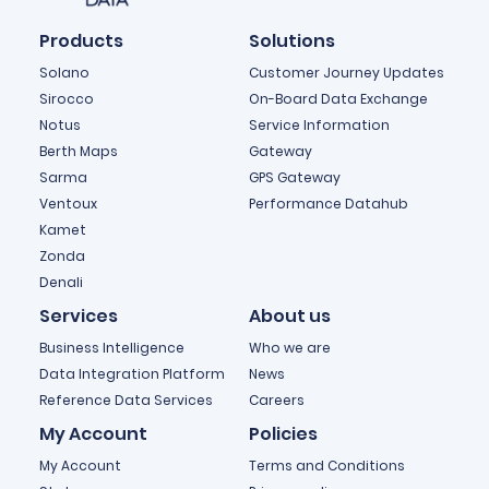
Products
Solutions
Solano
Customer Journey Updates
Sirocco
On-Board Data Exchange
Notus
Service Information
Berth Maps
Gateway
Sarma
GPS Gateway
Ventoux
Performance Datahub
Kamet
Zonda
Denali
Services
About us
Business Intelligence
Who we are
Data Integration Platform
News
Reference Data Services
Careers
My Account
Policies
My Account
Terms and Conditions