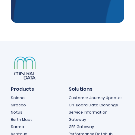
Products
Solutions
Solano
Customer Journey Updates
Sirocco
On-Board Data Exchange
Notus
Service Information
Berth Maps
Gateway
Sarma
GPS Gateway
Ventoux
Performance Datahub