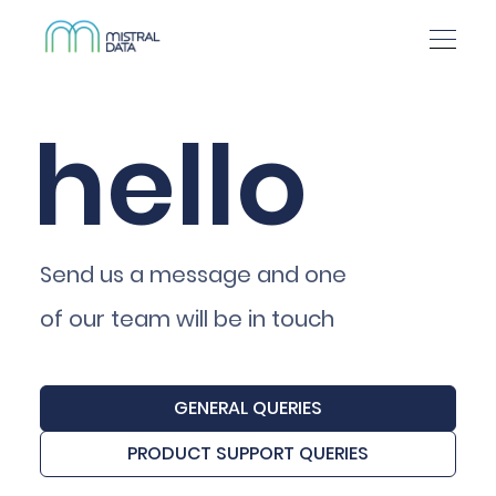
hello
Send us a message and one
of our team will be in touch
GENERAL QUERIES
PRODUCT SUPPORT QUERIES