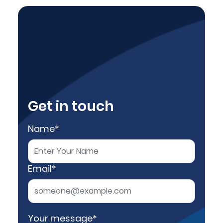
Get in touch
Name*
Email*
Your message*