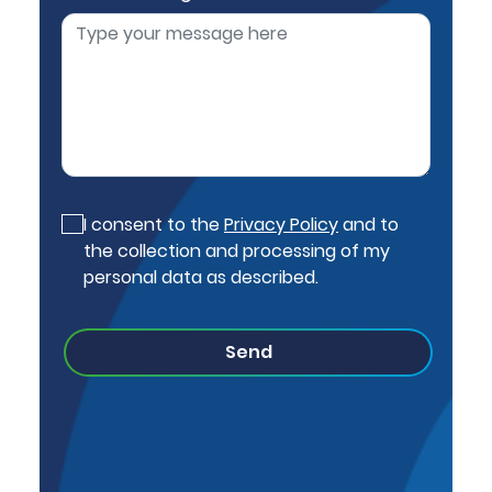
I consent to the
Privacy Policy
and to
the collection and processing of my
personal data as described.