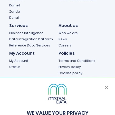
Kamet
Zonda
Denali
Services
About us
Business Intelligence
Who we are
Data Integration Platform
News
Reference Data Services
Careers
My Account
Policies
My Account
Terms and Conditions
Status
Privacy policy
Cookies policy
Cookie Preferences
WE VALUE YOUR PRIVACY